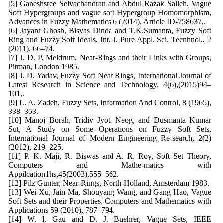
[5] Ganeshsree Selvachandran and Abdul Razak Salleh, Vague
Soft Hypergroups and vague soft Hypergroup Homomorphism,
Advances in Fuzzy Mathematics 6 (2014), Article ID-758637,.
[6] Jayant Ghosh, Bisvas Dinda and T.K.Sumanta, Fuzzy Soft
Ring and Fuzzy Soft Ideals, Int. J. Pure Appl. Sci. Tecnhnol., 2
(2011), 66–74.
[7] J. D. P. Meldrum, Near-Rings and their Links with Groups,
Pitman, London 1985.
[8] J. D. Yadav, Fuzzy Soft Near Rings, International Journal of
Latest Research in Science and Technology, 4(6),(2015)94–
101,.
[9] L. A. Zadeh, Fuzzy Sets, Information And Control, 8 (1965),
338–353.
[10] Manoj Borah, Tridiv Jyoti Neog, and Dusmanta Kumar
Sut, A Study on Some Operations on Fuzzy Soft Sets,
International Journal of Modern Engineering Re-search, 2(2)
(2012), 219–225.
[11] P. K. Maji, R. Biswas and A. R. Roy, Soft Set Theory,
Computers and Mathe-matics with
Appilcation1hs,45(2003),555–562.
[12] Pilz Gunter, Near-Rings, North-Holland, Amsterdam 1983.
[13] Wei Xu, Jain Ma, Shouyang Wang, and Gang Hao, Vague
Soft Sets and their Properties, Computers and Mathematics with
Applications 59 (2010), 787–794.
[14] W. l. Gau and D. J. Buehrer, Vague Sets, IEEE