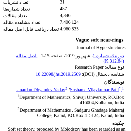
31
تعداد نشریات
487
تعداد شماره‌ها
4,346
تعداد مقالات
7,406,124
تعداد مشاهده مقاله
4,960,535
تعداد دریافت فایل اصل مقاله
Vague soft near-rings
Journal of Hyperstructures
اصل مقاله
1-15
، صفحه
، شهریور 2019
دوره 8، شماره 1
)
312.84 K
(
نوع مقاله: Research Paper
10.22098/jhs.2019.2569
شناسه دیجیتال (DOI):
نویسندگان
2
*
1
Janardan Dhyandev Yadav
؛
Sushama Vijaykumar Patil
1
Department of Mathematics, Shivaji University, P.O.Box
416004,Kolhapur, India
2
Department of Mathematics , Sadguru Ghadage Maharaj
College, Karad, P.O.Box 415124, Karad, India
چکیده
Soft set theory, proposed by Molodstov has been regarded as an