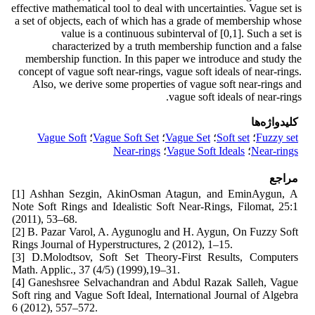
effective mathematical tool to deal with uncertainties. Vague set is
a set of objects, each of which has a grade of membership whose
value is a continuous subinterval of [0,1]. Such a set is
characterized by a truth membership function and a false
membership function. In this paper we introduce and study the
concept of vague soft near-rings, vague soft ideals of near-rings.
Also, we derive some properties of vague soft near-rings and
vague soft ideals of near-rings.
کلیدواژه‌ها
Vague Soft
؛
Vague Soft Set
؛
Vague Set
؛
Soft set
؛
Fuzzy set
Near-rings
؛
Vague Soft Ideals
؛
Near-rings
مراجع
[1] Ashhan Sezgin, AkinOsman Atagun, and EminAygun, A
Note Soft Rings and Idealistic Soft Near-Rings, Filomat, 25:1
(2011), 53–68.
[2] B. Pazar Varol, A. Aygunoglu and H. Aygun, On Fuzzy Soft
Rings Journal of Hyperstructures, 2 (2012), 1–15.
[3] D.Molodtsov, Soft Set Theory-First Results, Computers
Math. Applic., 37 (4/5) (1999),19–31.
[4] Ganeshsree Selvachandran and Abdul Razak Salleh, Vague
Soft ring and Vague Soft Ideal, International Journal of Algebra
6 (2012), 557–572.