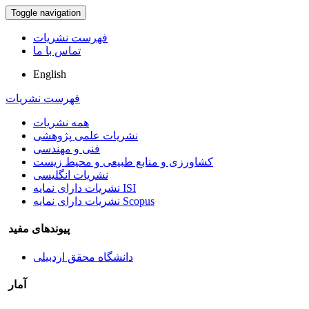
Toggle navigation
فهرست نشریات
تماس با ما
English
فهرست نشریات
همه نشریات
نشریات علمی پژوهشی
فنی و مهندسی
کشاورزی و منابع طبیعی و محیط زیست
نشریات انگلیسی
نشریات دارای نمایه ISI
نشریات دارای نمایه Scopus
پیوندهای مفید
دانشگاه محقق اردبیلی
آمار