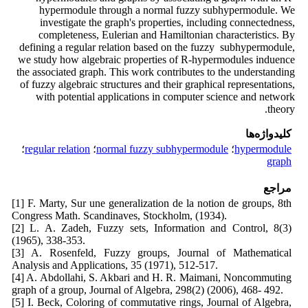
hypermodule through a normal fuzzy subhypermodule. We
investigate the graph's properties, including connectedness,
completeness, Eulerian and Hamiltonian characteristics. By
defining a regular relation based on the fuzzy subhypermodule,
we study how algebraic properties of R-hypermodules induence
the associated graph. This work contributes to the understanding
of fuzzy algebraic structures and their graphical representations,
with potential applications in computer science and network
theory.
کلیدواژه‌ها
؛
regular relation
؛
normal fuzzy subhypermodule
؛
hypermodule
graph
مراجع
[1] F. Marty, Sur une generalization de la notion de groups, 8th
Congress Math. Scandinaves, Stockholm, (1934).
[2] L. A. Zadeh, Fuzzy sets, Information and Control, 8(3)
(1965), 338-353.
[3] A. Rosenfeld, Fuzzy groups, Journal of Mathematical
Analysis and Applications, 35 (1971), 512-517.
[4] A. Abdollahi, S. Akbari and H. R. Maimani, Noncommuting
graph of a group, Journal of Algebra, 298(2) (2006), 468- 492.
[5] I. Beck, Coloring of commutative rings, Journal of Algebra,