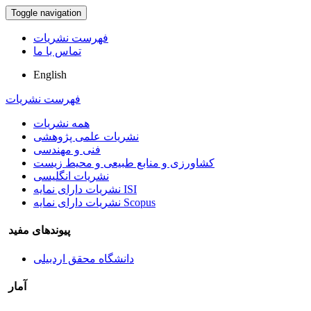
Toggle navigation
فهرست نشریات
تماس با ما
English
فهرست نشریات
همه نشریات
نشریات علمی پژوهشی
فنی و مهندسی
کشاورزی و منابع طبیعی و محیط زیست
نشریات انگلیسی
نشریات دارای نمایه ISI
نشریات دارای نمایه Scopus
پیوندهای مفید
دانشگاه محقق اردبیلی
آمار