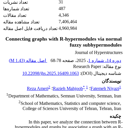
31
تعداد نشریات
487
تعداد شماره‌ها
4,346
تعداد مقالات
7,406,464
تعداد مشاهده مقاله
4,960,984
تعداد دریافت فایل اصل مقاله
Connecting graphs with R-hypermodules via normal
fuzzy subhypermodules
Journal of Hyperstructures
)
1.43 M
اصل مقاله (
68-78
، صفحه
، 2025
دوره 14، شماره 1
نوع مقاله: Research Paper
10.22098/jhs.2025.16409.1063
شناسه دیجیتال (DOI):
نویسندگان
2
*
1
1
Reza Ameri
؛
Razieh Mahjoob
؛
Fatemeh Niyazi
1
Department of Mathematics, Semnan University, Semnan, Iran
2
School of Mathematics, Statistics and computer science,
College of Sciences University of Tehran, Tehran, Iran
چکیده
In this paper, we analyze the connection between R-
hypermodules and graphs by associating a graph with an R-