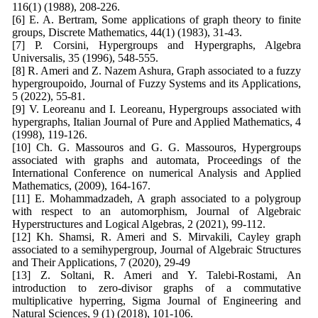
116(1) (1988), 208-226.
[6] E. A. Bertram, Some applications of graph theory to finite
groups, Discrete Mathematics, 44(1) (1983), 31-43.
[7] P. Corsini, Hypergroups and Hypergraphs, Algebra
Universalis, 35 (1996), 548-555.
[8] R. Ameri and Z. Nazem Ashura, Graph associated to a fuzzy
hypergroupoido, Journal of Fuzzy Systems and its Applications,
5 (2022), 55-81.
[9] V. Leoreanu and I. Leoreanu, Hypergroups associated with
hypergraphs, Italian Journal of Pure and Applied Mathematics, 4
(1998), 119-126.
[10] Ch. G. Massouros and G. G. Massouros, Hypergroups
associated with graphs and automata, Proceedings of the
International Conference on numerical Analysis and Applied
Mathematics, (2009), 164-167.
[11] E. Mohammadzadeh, A graph associated to a polygroup
with respect to an automorphism, Journal of Algebraic
Hyperstructures and Logical Algebras, 2 (2021), 99-112.
[12] Kh. Shamsi, R. Ameri and S. Mirvakili, Cayley graph
associated to a semihypergroup, Journal of Algebraic Structures
and Their Applications, 7 (2020), 29-49
[13] Z. Soltani, R. Ameri and Y. Talebi-Rostami, An
introduction to zero-divisor graphs of a commutative
multiplicative hyperring, Sigma Journal of Engineering and
Natural Sciences, 9 (1) (2018), 101-106.