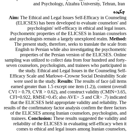
and Psychology, Alzahra University, Tehran, Iran
چکیده
Aim:
The Ethical and Legal Issues Self-Efficacy in Counseling
(ELICSES) has been developed to evaluate counselors' and
psychologists' self-efficacy in ethical and legal issues.
Psychometric properties of the ELICSES in Iranian counselors
and psychologists remain a largely unexplored realm.
Method:
The present study, therefore, seeks to translate the scale from
English to Persian while also investigating the psychometric
properties of the Persian version of the ELICSES. Online
sampling was utilized to collect data from four hundred and forty-
seven counselors, psychologists, and trainees who participated in
the study. Ethical and Legal Issues in the Counseling Self-
Efficacy Scale and Marlowe–Crowne Social Desirability Scale
were used in the study.
Results
: The results of face (all items
earned greater than 1.5 except one item (1.2)), content (overall
CVI > 0.79, CVR > 0.62), and construct validity (CMIN=3.65,
CFI=0.922, RMSE=0.45; also AVE> .5 and CR> .7) indicated
that the ELICSES held appropriate validity and reliability. The
results of the confirmatory factor analysis confirm the three factors
of the ELICSES among Iranian counselors, psychologists, and
trainees.
Conclusion:
These results suggested the validity and
reliability of the ELICSES in evaluating self-efficacy when it
comes to ethical and legal issues among Iranian counselors,