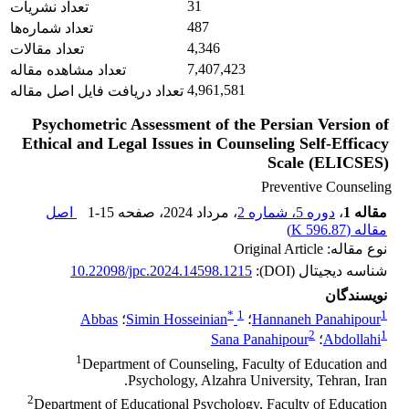
31
تعداد نشریات
487
تعداد شماره‌ها
4,346
تعداد مقالات
7,407,423
تعداد مشاهده مقاله
4,961,581
تعداد دریافت فایل اصل مقاله
Psychometric Assessment of the Persian Version of
Ethical and Legal Issues in Counseling Self-Efficacy
Scale (ELICSES)
Preventive Counseling
اصل
1-15
، صفحه
، مرداد 2024
دوره 5، شماره 2
،
مقاله 1
)
596.87 K
مقاله (
نوع مقاله: Original Article
10.22098/jpc.2024.14598.1215
شناسه دیجیتال (DOI):
نویسندگان
*
1
1
Abbas
؛
Simin Hosseinian
؛
Hannaneh Panahipour
2
1
Sana Panahipour
؛
Abdollahi
1
Department of Counseling, Faculty of Education and
Psychology, Alzahra University, Tehran, Iran.
2
Department of Educational Psychology, Faculty of Education