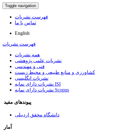
Toggle navigation
فهرست نشریات
تماس با ما
English
فهرست نشریات
همه نشریات
نشریات علمی پژوهشی
فنی و مهندسی
کشاورزی و منابع طبیعی و محیط زیست
نشریات انگلیسی
نشریات دارای نمایه ISI
نشریات دارای نمایه Scopus
پیوندهای مفید
دانشگاه محقق اردبیلی
آمار