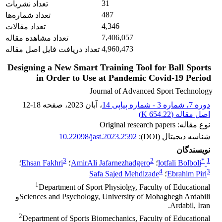
31
تعداد نشریات
487
تعداد شماره‌ها
4,346
تعداد مقالات
7,406,057
تعداد مشاهده مقاله
4,960,473
تعداد دریافت فایل اصل مقاله
Designing a New Smart Training Tool for Ball Sports
in Order to Use at Pandemic Covid-19 Period
Journal of Advanced Sport Technology
12-18
، صفحه
، آبان 2023
دوره 7، شماره 3 - شماره پیاپی 14
)
654.22 K
اصل مقاله (
نوع مقاله: Original research papers
10.22098/jast.2023.2592
شناسه دیجیتال (DOI):
نویسندگان
3
2
*
1
؛
Ehsan Fakhri
؛
AmirAli Jafarnezhadgero
؛
lotfali Bolboli
4
3
Safa Sajed Mehdizade
؛
Ebrahim Piri
1
Department of Sport Physiolgy, Faculty of Educational
Sciences and Psychology, University of Mohaghegh Ardabiliو
Ardabil, Iran.
2
Department of Sports Biomechanics, Faculty of Educational