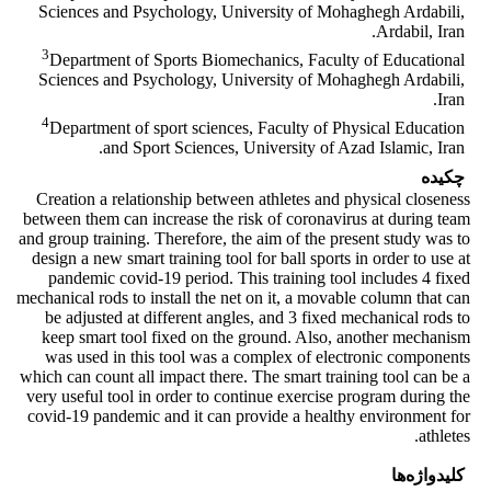
Sciences and Psychology, University of Mohaghegh Ardabili,
Ardabil, Iran.
3
Department of Sports Biomechanics, Faculty of Educational
Sciences and Psychology, University of Mohaghegh Ardabili,
Iran.
4
Department of sport sciences, Faculty of Physical Education
and Sport Sciences, University of Azad Islamic, Iran.
چکیده
Creation a relationship between athletes and physical closeness
between them can increase the risk of coronavirus at during team
and group training. Therefore, the aim of the present study was to
design a new smart training tool for ball sports in order to use at
pandemic covid-19 period. This training tool includes 4 fixed
mechanical rods to install the net on it, a movable column that can
be adjusted at different angles, and 3 fixed mechanical rods to
keep smart tool fixed on the ground. Also, another mechanism
was used in this tool was a complex of electronic components
which can count all impact there. The smart training tool can be a
very useful tool in order to continue exercise program during the
covid-19 pandemic and it can provide a healthy environment for
athletes.
کلیدواژه‌ها