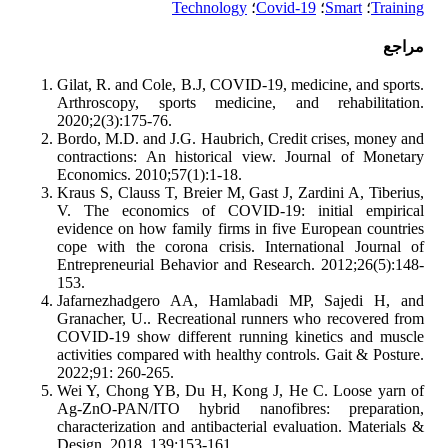
Technology
؛
Covid-19
؛
Smart
؛
Training
مراجع
Gilat, R. and Cole, B.J, COVID-19, medicine, and sports.
Arthroscopy, sports medicine, and rehabilitation.
2020;2(3):175-76.
Bordo, M.D. and J.G. Haubrich, Credit crises, money and
contractions: An historical view. Journal of Monetary
Economics. 2010;57(1):1-18.
Kraus S, Clauss T, Breier M, Gast J, Zardini A, Tiberius,
V. The economics of COVID-19: initial empirical
evidence on how family firms in five European countries
cope with the corona crisis. International Journal of
Entrepreneurial Behavior and Research. 2012;26(5):148-
153.
Jafarnezhadgero AA, Hamlabadi MP, Sajedi H, and
Granacher, U.. Recreational runners who recovered from
COVID-19 show different running kinetics and muscle
activities compared with healthy controls. Gait & Posture.
2022;91: 260-265.
Wei Y, Chong YB, Du H, Kong J, He C. Loose yarn of
Ag-ZnO-PAN/ITO hybrid nanofibres: preparation,
characterization and antibacterial evaluation. Materials &
Design. 2018. 139:153-161.