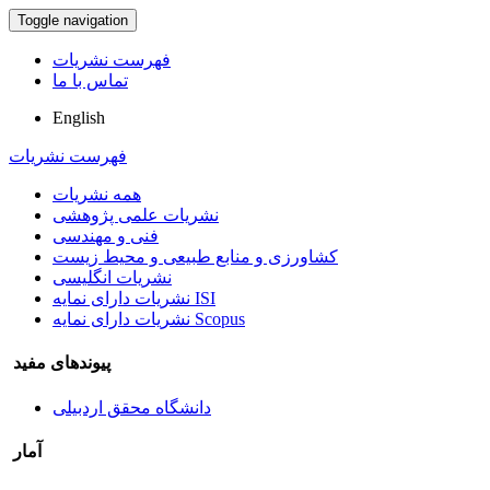
Toggle navigation
فهرست نشریات
تماس با ما
English
فهرست نشریات
همه نشریات
نشریات علمی پژوهشی
فنی و مهندسی
کشاورزی و منابع طبیعی و محیط زیست
نشریات انگلیسی
نشریات دارای نمایه ISI
نشریات دارای نمایه Scopus
پیوندهای مفید
دانشگاه محقق اردبیلی
آمار