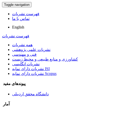
Toggle navigation
فهرست نشریات
تماس با ما
English
فهرست نشریات
همه نشریات
نشریات علمی پژوهشی
فنی و مهندسی
کشاورزی و منابع طبیعی و محیط زیست
نشریات انگلیسی
نشریات دارای نمایه ISI
نشریات دارای نمایه Scopus
پیوندهای مفید
دانشگاه محقق اردبیلی
آمار