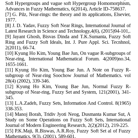
Soft Hypergroups and vague soft Hypergroup Homomorphism,
Advances in Fuzzy Mathematics, 6(2014), Article ID-758637.
[7] G. Pilz, Near-rings: the theory and its applications, Elsevier,
1977.
[8] J. D. Yadav, Fuzzy Soft Near Rings, International Journal of
Latest Research in Science and Technology,4(6), (2015)94-101,.
[9] Jayant Ghosh, Bisvas Dinda and T.K.Sumanta, Fuzzy Soft
Ring and Fuzzy Soft Ideals, Int. J. Pure Appl. Sci. Tecnhnol,
2(2011), 66-74.
[10] Kyung Ho Kim, Young Bae Jun, On vague R-subgroups of
Near-ring, International Mathematical Forum. 4(2009)no.34,
1655-1661.
[11] Kyung Ho Kim, Young Bae Jun. A Note on Fuzzy R-
subgroup of Near-ring Soochow Journal of Mathematics. vol
28(4) (2002), 339-346.
[12] Kyung Ho Kim, Young Bae Jun, Normal Fuzzy R-
subgroup of Near-ring, Fuzzy Set and System, 121(2001), 341-
345.
[13] L.A.Zadeh, Fuzzy Sets, Information And Control. 8(1965)
338-353.
[14] Manoj Borah, Tridiv Jyoti Neog, Dusmanta Kumar Sut, A
Study on Some Operations on Fuzzy Soft Sets, International
Journal of Modern Engineering Research, 2(2)(2012), 219-225.
[15] P.K.Maji, R.Biswas, A.R.Roy, Fuzzy Soft Set al of Fuzzy
Mathematics, 9(3), (2001), 589-601.