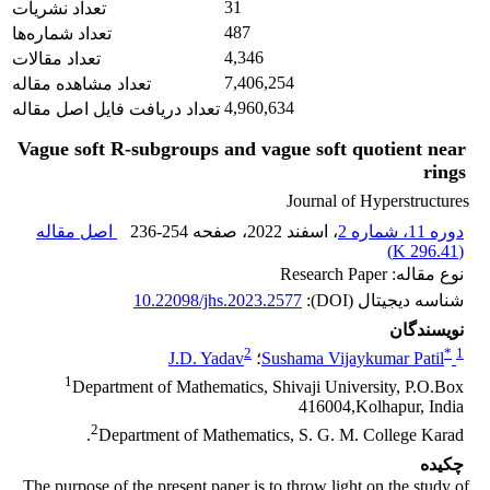
31
تعداد نشریات
487
تعداد شماره‌ها
4,346
تعداد مقالات
7,406,254
تعداد مشاهده مقاله
4,960,634
تعداد دریافت فایل اصل مقاله
Vague soft R-subgroups and vague soft quotient near
rings
Journal of Hyperstructures
اصل مقاله
236-254
، صفحه
، اسفند 2022
دوره 11، شماره 2
)
296.41 K
(
نوع مقاله: Research Paper
10.22098/jhs.2023.2577
شناسه دیجیتال (DOI):
نویسندگان
2
*
1
J.D. Yadav
؛
Sushama Vijaykumar Patil
1
Department of Mathematics, Shivaji University, P.O.Box
416004,Kolhapur, India
2
Department of Mathematics, S. G. M. College Karad.
چکیده
The purpose of the present paper is to throw light on the study of