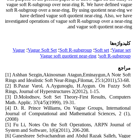
vague soft R-subgroup over near-ring R. We have defined vague
soft R-subgroup over a near-ring. By using quotient near-ring we
have defined vague soft quotient near-ring. Also, we have
investigated operations of vague soft R-subgroup over a near-ring
and vague soft quotient near-ring.
کلیدواژه‌ها
Vague
؛
Vague Soft Set
؛
Soft R-subgroup
؛
Soft set
؛
Vague set
Vague soft quotient near-ring
؛
soft R-subgroup
مراجع
[1] Ashhan Sezgin,Akinosman Atagun,Eminaygun,A Note Soft
Rings and Idealistic Soft Near-Rings,Filomat, 25:1(2011),53-68.
[2] B.Pazar Varol, A.Aygunoglu, H.Aygun. On Fuzzy Soft
Rings, Journal of Hyperstructures 2(2012), 1-15.
[3] D.Molodtsov, Soft Set Theory-First Results, Computers
Math. Applic. 37(4/5)(1999), 19-31.
[4] D. R. Prince Williams, On Vague Groups, International
Journal of Computational and Mathematical Sciences, 2 (1),
(2008)
[5] Fu Li, Notes On the Soft Operations, ARPN Journal of
System and Software, 1(6)(2011), 206-208.
[6] Ganeshsree Selvachandran and Abdul Razak Salleh, Vague