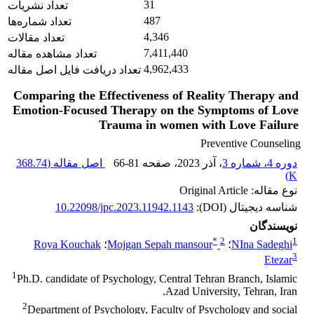
31
تعداد نشریات
487
تعداد شماره‌ها
4,346
تعداد مقالات
7,411,440
تعداد مشاهده مقاله
4,962,433
تعداد دریافت فایل اصل مقاله
Comparing the Effectiveness of Reality Therapy and
Emotion-Focused Therapy on the Symptoms of Love
Trauma in women with Love Failure
Preventive Counseling
368.74
اصل مقاله (
66-81
، صفحه
، آذر 2023
دوره 4، شماره 3
)
K
نوع مقاله: Original Article
10.22098/jpc.2023.11942.1143
شناسه دیجیتال (DOI):
نویسندگان
*
2
1
Roya Kouchak
؛
Mojgan Sepah mansour
؛
NIna Sadeghi
3
Etezar
1
Ph.D. candidate of Psychology, Central Tehran Branch, Islamic
Azad University, Tehran, Iran.
2
Department of Psychology, Faculty of Psychology and social