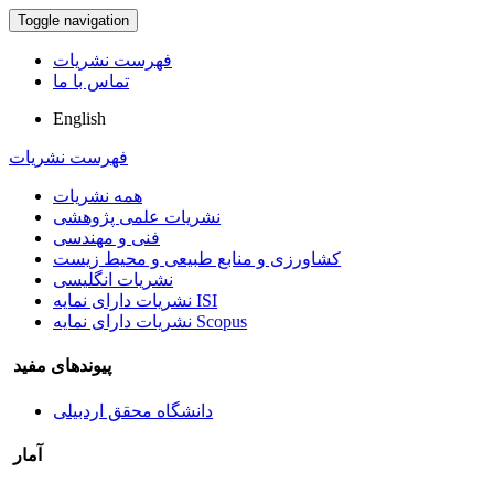
Toggle navigation
فهرست نشریات
تماس با ما
English
فهرست نشریات
همه نشریات
نشریات علمی پژوهشی
فنی و مهندسی
کشاورزی و منابع طبیعی و محیط زیست
نشریات انگلیسی
نشریات دارای نمایه ISI
نشریات دارای نمایه Scopus
پیوندهای مفید
دانشگاه محقق اردبیلی
آمار