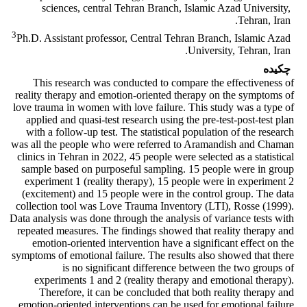
sciences, central Tehran Branch, Islamic Azad University,
Tehran, Iran.
3
Ph.D. Assistant professor, Central Tehran Branch, Islamic Azad
University, Tehran, Iran.
چکیده
This research was conducted to compare the effectiveness of
reality therapy and emotion-oriented therapy on the symptoms of
love trauma in women with love failure. This study was a type of
applied and quasi-test research using the pre-test-post-test plan
with a follow-up test. The statistical population of the research
was all the people who were referred to Aramandish and Chaman
clinics in Tehran in 2022, 45 people were selected as a statistical
sample based on purposeful sampling. 15 people were in group
experiment 1 (reality therapy), 15 people were in experiment 2
(excitement) and 15 people were in the control group. The data
collection tool was Love Trauma Inventory (LTI), Rosse (1999).
Data analysis was done through the analysis of variance tests with
repeated measures. The findings showed that reality therapy and
emotion-oriented intervention have a significant effect on the
symptoms of emotional failure. The results also showed that there
is no significant difference between the two groups of
experiments 1 and 2 (reality therapy and emotional therapy).
Therefore, it can be concluded that both reality therapy and
emotion-oriented interventions can be used for emotional failure