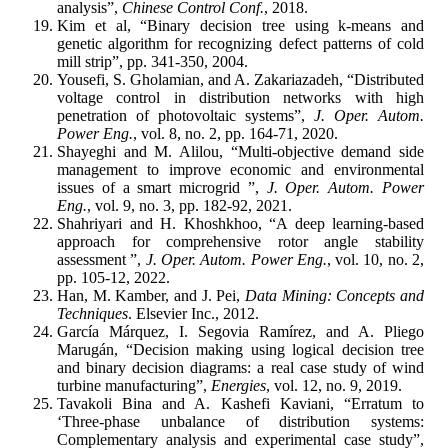
analysis”,
Chinese Control Conf.
, 2018.
Kim et al, “Binary decision tree using k-means and
genetic algorithm for recognizing defect patterns of cold
mill strip”, pp. 341-350, 2004.
Yousefi, S. Gholamian, and A. Zakariazadeh, “Distributed
voltage control in distribution networks with high
penetration of photovoltaic systems”,
J. Oper. Autom.
Power Eng.
, vol. 8, no. 2, pp. 164-71, 2020.
Shayeghi and M. Alilou, “Multi-objective demand side
management to improve economic and ‎environmental
issues of a smart microgrid ‎”,
J. Oper. Autom. Power
Eng.
, vol. 9, no. 3, pp. 182-92, 2021.
Shahriyari and H. Khoshkhoo, “A deep learning-based
approach for comprehensive rotor angle stability
‎assessment ‎”,
J. Oper. Autom. Power Eng.
, vol. 10, no. 2,
pp. 105-12, 2022.
Han, M. Kamber, and J. Pei,
Data Mining: Concepts and
Techniques
. Elsevier Inc., 2012.
García Márquez, I. Segovia Ramírez, and A. Pliego
Marugán, “Decision making using logical decision tree
and binary decision diagrams: a real case study of wind
turbine manufacturing”,
Energies
, vol. 12, no. 9, 2019.
Tavakoli Bina and A. Kashefi Kaviani, “Erratum to
‘Three-phase unbalance of distribution systems:
Complementary analysis and experimental case study”,