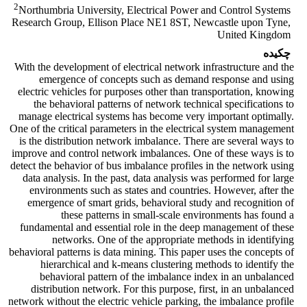
2
Northumbria University, Electrical Power and Control Systems
Research Group, Ellison Place NE1 8ST, Newcastle ‎upon Tyne,
United Kingdom
چکیده
With the development of electrical network infrastructure and the
emergence of concepts such as demand response and using
electric vehicles for purposes other than transportation, knowing
the behavioral patterns of network technical specifications to
manage electrical systems has become very important optimally.
One of the critical parameters in the electrical system management
is the distribution network imbalance. There are several ways to
improve and control network imbalances. One of these ways is to
detect the behavior of bus imbalance profiles in the network using
data analysis. In the past, data analysis was performed for large
environments such as states and countries. However, after the
emergence of smart grids, behavioral study and recognition of
these patterns in small-scale environments has found a
fundamental and essential role in the deep management of these
networks. One of the appropriate methods in identifying
behavioral patterns is data mining. This paper uses the concepts of
hierarchical and k-means clustering methods to identify the
behavioral pattern of the imbalance index in an unbalanced
distribution network. For this purpose, first, in an unbalanced
network without the electric vehicle parking, the imbalance profile