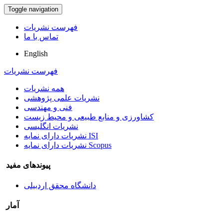
Toggle navigation
فهرست نشریات
تماس با ما
English
فهرست نشریات
همه نشریات
نشریات علمی پژوهشی
فنی و مهندسی
کشاورزی و منابع طبیعی و محیط زیست
نشریات انگلیسی
نشریات دارای نمایه ISI
نشریات دارای نمایه Scopus
پیوندهای مفید
دانشگاه محقق اردبیلی
آمار