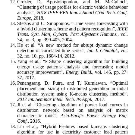
Crozier, D. Apostolopoulou, and M. McCulloch,
“Clustering of usage profiles for electric vehicle behaviour
analysis”,
2018 IEEE PES Innov. Smart Grid Tech. Conf.
Europe,
2018.
Sfetsos and C. Siriopoulos, “Time series forecasting with
a hybrid clustering scheme and pattern recognition”,
IEEE
Trans. Syst. Man, Cybern. Part ASystems Humans.
, vol.
34, no. 3, pp. 399-405, 2004.
He et al, “A new method for abrupt dynamic change
detection of correlated time series”,
Int. J. Climatol.
, vol.
32, no. 10, pp. 1604-14, 2012.
Yang et al., “k-Shape clustering algorithm for building
energy usage patterns analysis and forecasting model
accuracy improvement”,
Energy Build.
, vol. 146, pp. 27-
37, 2017.
Penangsang, D. Putra, and T. Kurniawan, “Optimal
placement and sizing of distributed generation in radial
distribution system using K-means clustering method”,
2017 Int. Seminar Intell. Tech. Its Appl.,
2017.
Ji et al, “Clustering algorithm of power load curves in
distribution network based on analysis of matrix
characteristic roots”,
Asia-Pacific Power Energy Eng.
Conf.
, 2016.
Liu et al., “Hybrid Features based k-means clustering
algorithm for use in electricity customer load pattern