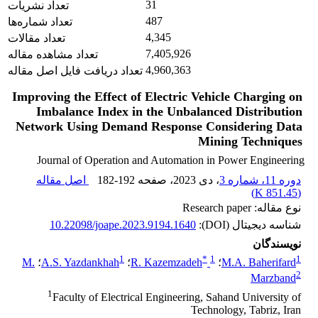
31
تعداد نشریات
487
تعداد شماره‌ها
4,345
تعداد مقالات
7,405,926
تعداد مشاهده مقاله
4,960,363
تعداد دریافت فایل اصل مقاله
Improving the Effect of Electric Vehicle Charging on
Imbalance Index in the ‎Unbalanced Distribution
Network Using Demand Response Considering Data
‎Mining Techniques
Journal of Operation and Automation in Power Engineering
اصل مقاله
182-192
، صفحه
، دی 2023
دوره 11، شماره 3
)
851.45 K
(
نوع مقاله: Research paper
10.22098/joape.2023.9194.1640
شناسه دیجیتال (DOI):
نویسندگان
1
*
1
1
M.
؛
A.S. Yazdankhah
؛
R. Kazemzadeh
؛
M.A. Baherifard
2
Marzband
1
Faculty of Electrical Engineering, Sahand University of
Technology, Tabriz, Iran