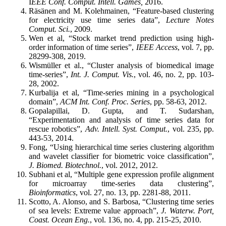
I
EEE Conf. Comput. Intell. Games,
2016.
Räsänen and M. Kolehmainen, “Feature-based clustering
for electricity use time series data”,
Lecture Notes
Comput. Sci.
, 2009.
Wen et al, “Stock market trend prediction using high-
order information of time series”,
IEEE Access
, vol. 7, pp.
28299-308, 2019.
Wismüller et al., “Cluster analysis of biomedical image
time-series”,
Int. J. Comput. Vis.
, vol. 46, no. 2, pp. 103-
28, 2002.
Kurbalija et al, “Time-series mining in a psychological
domain”,
ACM Int. Conf. Proc. Series
, pp. 58-63, 2012.
Gopalapillai, D. Gupta, and T. Sudarshan,
“Experimentation and analysis of time series data for
rescue robotics”,
Adv. Intell. Syst. Comput.
, vol. 235, pp.
443-53, 2014.
Fong, “Using hierarchical time series clustering algorithm
and wavelet classifier for biometric voice classification”,
J. Biomed. Biotechnol.
, vol. 2012, 2012.
Subhani et al, “Multiple gene expression profile alignment
for microarray time-series data clustering”,
Bioinformatics
, vol. 27, no. 13, pp. 2281-88, 2011.
Scotto, A. Alonso, and S. Barbosa, “Clustering time series
of sea levels: Extreme value approach”,
J. Waterw. Port,
Coast. Ocean Eng.
, vol. 136, no. 4, pp. 215-25, 2010.