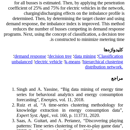
for all busses is estimated. Then, by applying the penetration
coefficient of 25% and 75% for electric vehicles in the network,
charging\discharging effects on the imbalance profile is
determined. Then, by determining the target cluster and using
demand response, the imbalance index is improved. This method
reduces the number of busses competing in demand response
programs. Next, using the concept of classification, a decision tree
is constructed to minimize metering time.
کلیدواژه‌ها
؛
demand response
؛
decision tree
؛
data mining
؛
Classification
‎unbalanced
؛
electric vehicle
؛
k-means
؛
hierarchical clustering
distribution network.‎
مراجع
Singh and A. Yassine, “Big data mining of energy time
series for behavioral analytics and energy consumption
forecasting”,
Energies
, vol. 11, 2018.
Ruiz et al, “A time-series clustering methodology for
knowledge extraction in energy consumption data”,
Expert Syst. Appl.
, vol. 160, p. 113731, 2020.
Saas, A. Guitart, and A. Perianez, “Discovering playing
patterns: Time series clustering of free-to-play game data”,