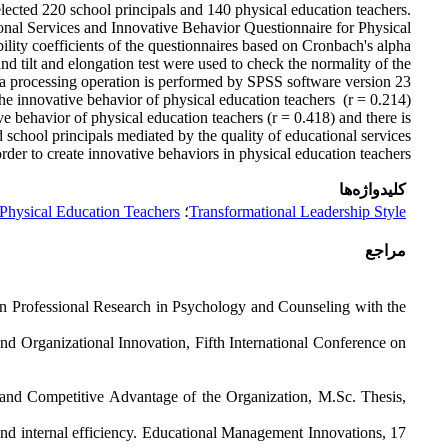
lected 220 school principals and 140 physical education teachers.
onal Services and Innovative Behavior Questionnaire for Physical
bility coefficients of the questionnaires based on Cronbach's alpha
and tilt and elongation test were used to check the normality of the
ata processing operation is performed by SPSS software version 23.
 the innovative behavior of physical education teachers (r = 0.214)
ve behavior of physical education teachers (r = 0.418) and there is
 school principals mediated by the quality of educational services.
order to create innovative behaviors in physical education teachers.
کلیدواژه‌ها
 Physical Education Teachers
؛
Transformational Leadership Style
مراجع
on Professional Research in Psychology and Counseling with the
 Organizational Innovation, Fifth International Conference on
and Competitive Advantage of the Organization, M.Sc. Thesis,
nd internal efficiency. Educational Management Innovations, 17