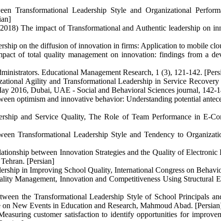
tween Transformational Leadership Style and Organizational Perfor
ian]
18) The impact of Transformational and Authentic leadership on inn
rship on the diffusion of innovation in firms: Application to mobile cl
act of total quality management on innovation: findings from a deve
administrators. Educational Management Research, 1 (3), 121-142. [Pers
ational Agility and Transformational Leadership in Service Recovery
ay 2016, Dubai, UAE - Social and Behavioral Sciences journal, 142-1
etween optimism and innovative behavior: Understanding potential antece
ership and Service Quality, The Role of Team Performance in E-Com
ween Transformational Leadership Style and Tendency to Organizati
tionship between Innovation Strategies and the Quality of Electronic 
Tehran. [Persian]
rship in Improving School Quality, International Congress on Behaviora
uality Management, Innovation and Competitiveness Using Structural 
en the Transformational Leadership Style of School Principals and 
ce on New Events in Education and Research, Mahmoud Abad. [Persian
suring customer satisfaction to identify opportunities for improveme