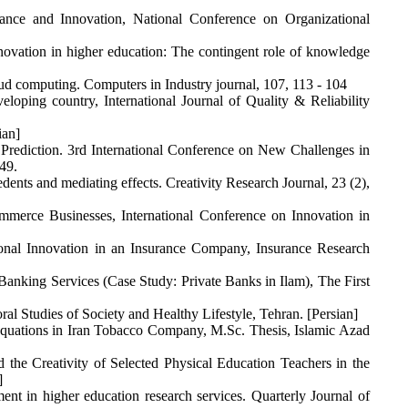
mance and Innovation, National Conference on Organizational
ovation in higher education: The contingent role of knowledge
oud computing. Computers in Industry journal, 107, 113 - 104
loping country, International Journal of Quality & Reliability
ian]
 Prediction. 3rd International Conference on New Challenges in
49.
dents and mediating effects. Creativity Research Journal, 23 (2),
merce Businesses, International Conference on Innovation in
onal Innovation in an Insurance Company, Insurance Research
Banking Services (Case Study: Private Banks in Ilam), The First
l Studies of Society and Healthy Lifestyle, Tehran. [Persian]
Equations in Iran Tobacco Company, M.Sc. Thesis, Islamic Azad
the Creativity of Selected Physical Education Teachers in the
]
nt in higher education research services. Quarterly Journal of