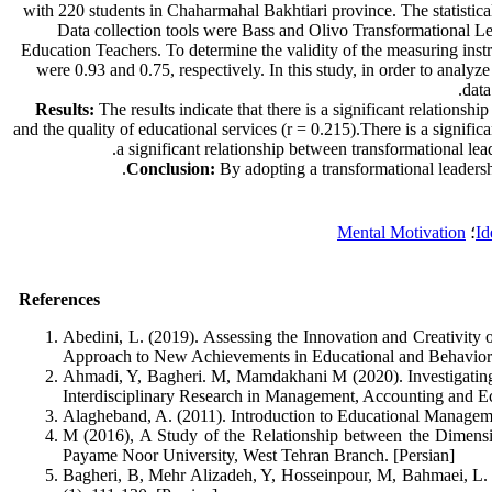
with 220 students in Chaharmahal Bakhtiari province. The statistica
Data collection tools were Bass and Olivo Transformational Le
Education Teachers. To determine the validity of the measuring instr
were 0.93 and 0.75, respectively. In this study, in order to analyze
data
Results:
The results indicate that there is a significant relations
and the quality of educational services (r = 0.215).There is a signific
a significant relationship between transformational lea
Conclusion:
By adopting a transformational leadership
Mental Motivation
؛
Id
References
Abedini, L. (2019). Assessing the Innovation and Creativity
Approach to New Achievements in Educational and Behavioral 
Ahmadi, Y, Bagheri. M, Mamdakhani M (2020). Investigating 
Interdisciplinary Research in Management, Accounting and Ec
Alagheband, A. (2011). Introduction to Educational Managemen
M (2016), A Study of the Relationship between the Dimensi
Payame Noor University, West Tehran Branch. [Persian]
Bagheri, B, Mehr Alizadeh, Y, Hosseinpour, M, Bahmaei, L. (