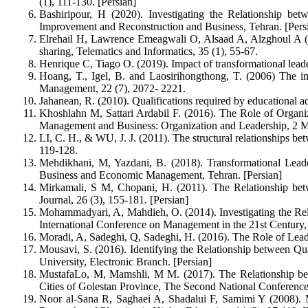
(1), 111-130. [Persian]
Bashiripour, H (2020). Investigating the Relationship be
Improvement and Reconstruction and Business, Tehran. [Pers
Elrehail H, Lawrence Emeagwali O, Alsaad A, Alzghoul A (20
sharing, Telematics and Informatics, 35 (1), 55-67.
Henrique C, Tiago O. (2019). Impact of transformational leade
Hoang, T., Igel, B. and Laosirihongthong, T. (2006) The imp
Management, 22 (7), 2072- 2221.
Jahanean, R. (2010). Qualifications required by educational 
Khoshlahn M, Sattari Ardabil F. (2016). The Role of Organiz
Management and Business: Organization and Leadership, 2 M
LI, C. H., & WU, J. J. (2011). The structural relationships b
119-128.
Mehdikhani, M, Yazdani, B. (2018). Transformational Lead
Business and Economic Management, Tehran. [Persian]
Mirkamali, S M, Chopani, H. (2011). The Relationship bet
Journal, 26 (3), 155-181. [Persian]
Mohammadyari, A, Mahdieh, O. (2014). Investigating the Rela
International Conference on Management in the 21st Century, 
Moradi, A, Sadeghi, Q, Sadeghi, H. (2016). The Role of Leade
Mousavi, S. (2016). Identifying the Relationship between Q
University, Electronic Branch. [Persian]
MustafaLo, M, Mamshli, M M. (2017). The Relationship betwe
Cities of Golestan Province, The Second National Conferen
Noor al-Sana R, Saghaei A, Shadalui F, Samimi Y (2008). Mea