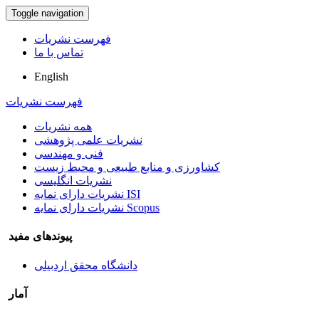
Toggle navigation
فهرست نشریات
تماس با ما
English
فهرست نشریات
همه نشریات
نشریات علمی پژوهشی
فنی و مهندسی
کشاورزی و منابع طبیعی و محیط زیست
نشریات انگلیسی
نشریات دارای نمایه ISI
نشریات دارای نمایه Scopus
پیوندهای مفید
دانشگاه محقق اردبیلی
آمار