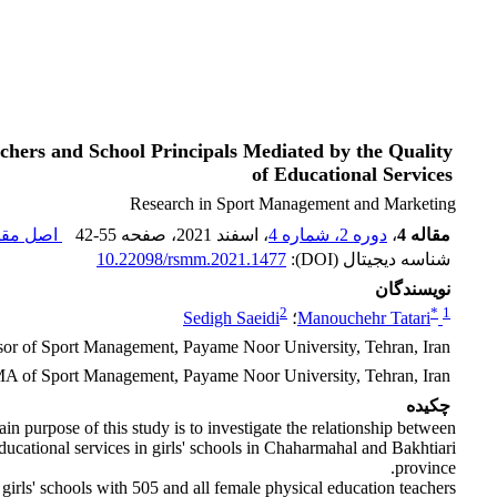
chers and School Principals Mediated by the Quality
of Educational Services
Research in Sport Management and Marketing
 مقاله (
42-55
، صفحه
، اسفند 2021
دوره 2، شماره 4
،
مقاله 4
10.22098/rsmm.2021.1477
شناسه دیجیتال (DOI):
نویسندگان
2
*
1
Sedigh Saeidi
؛
Manouchehr Tatari
ssor of Sport Management, Payame Noor University, Tehran, Iran
A of Sport Management, Payame Noor University, Tehran, Iran
چکیده
n purpose of this study is to investigate the relationship between
ducational services in girls' schools in Chaharmahal and Bakhtiari
province.
of girls' schools with 505 and all female physical education teachers