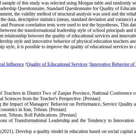
l sample of this study was selected using Morgan table and randomly se
adership Questionnaire, Standard Questionnaire for Quality of Educati
ument, the validity method of structural analysis was used and the relia
 the data, descriptive statistics (mean, standard deviation and variance) 
 and Pearson correlation tests were used to test the hypotheses. This d
hip between the transformational leadership style of school principals and
ant relationship between the quality of educational services and innovati
dership style and innovative behavior of physical education teachers and
 style, it is possible to improve the quality of educational services in 
eal Influence
؛
Quality of Educational Services
؛
Innovative Behavior of
 of Teachers in District Two of Zanjan Province, National Conference 
Sciences from the Teacher's Perspective. [Persian]
the Impact of Managers' Behavior on Performance, Service Quality and
onomics in Iran, Tehran. [Persian]
t, Tehran, Roll Publications. [Persian]
ons of Transformational Leadership and the Tendency to Innovation 
2021). Develop a quality model in education based on social capital a