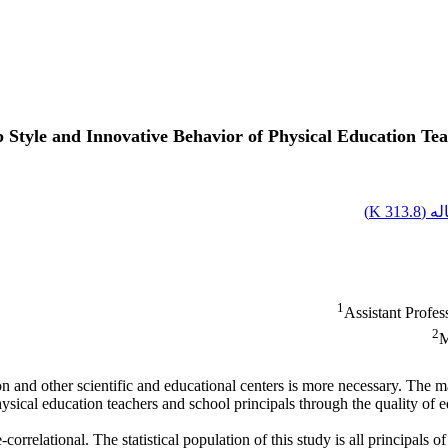
Style and Innovative Behavior of Physical Education Tea
)
313.8 K
اصل
1
Assistant Profe
2
M
 and other scientific and educational centers is more necessary. The mai
ysical education teachers and school principals through the quality of e
correlational. The statistical population of this study is all principals 