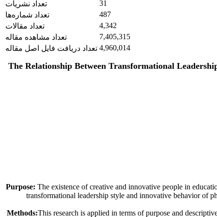
31
تعداد نشریات
487
تعداد شماره‌ها
4,342
تعداد مقالات
7,405,315
تعداد مشاهده مقاله
4,960,014
تعداد دریافت فایل اصل مقاله
The Relationship Between Transformational Leadership 
Purpose:
The existence of creative and innovative people in education
transformational leadership style and innovative behavior of ph
Methods:
This research is applied in terms of purpose and descriptive-