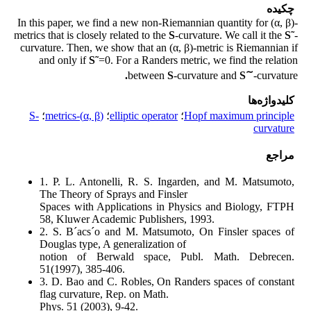
چکیده
In this paper, we find a new non-Riemannian quantity for (α, β)-
metrics that is closely related to the
S
-curvature. We call it the
S˜
-
curvature. Then, we show that an (α, β)-metric is Riemannian if
and only if
S˜
=0. For a Randers metric, we find the relation
∼
.
between
S
-curvature and
S
-curvature
کلیدواژه‌ها
S-
؛
(α, β)-metrics
؛
elliptic operator
؛
Hopf maximum principle
curvature
مراجع
1. P. L. Antonelli, R. S. Ingarden, and M. Matsumoto,
The Theory of Sprays and Finsler
Spaces with Applications in Physics and Biology, FTPH
58, Kluwer Academic Publishers, 1993.
2. S. B´acs´o and M. Matsumoto, On Finsler spaces of
Douglas type, A generalization of
notion of Berwald space, Publ. Math. Debrecen.
51(1997), 385-406.
3. D. Bao and C. Robles, On Randers spaces of constant
flag curvature, Rep. on Math.
Phys. 51 (2003), 9-42.