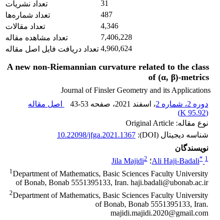
31
تعداد نشریات
487
تعداد شماره‌ها
4,346
تعداد مقالات
7,406,228
تعداد مشاهده مقاله
4,960,624
تعداد دریافت فایل اصل مقاله
A new non-Riemannian curvature related to the class
of (α, β)-metrics
Journal of Finsler Geometry and its Applications
اصل مقاله
43-53
، صفحه
، اسفند 2021
دوره 2، شماره 2
)
95.92 K
(
نوع مقاله: Original Article
10.22098/jfga.2021.1367
شناسه دیجیتال (DOI):
نویسندگان
2
*
1
Jila Majidi
؛
Ali Haji-Badali
1
Department of Mathematics, Basic Sciences Faculty University
of Bonab, Bonab 5551395133, Iran. haji.badali@ubonab.ac.ir
2
Department of Mathematics, Basic Sciences Faculty University
of Bonab, Bonab 5551395133, Iran.
majidi.majidi.2020@gmail.com