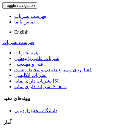
Toggle navigation
فهرست نشریات
تماس با ما
English
فهرست نشریات
همه نشریات
نشریات علمی پژوهشی
فنی و مهندسی
کشاورزی و منابع طبیعی و محیط زیست
نشریات انگلیسی
نشریات دارای نمایه ISI
نشریات دارای نمایه Scopus
پیوندهای مفید
دانشگاه محقق اردبیلی
آمار