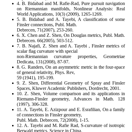
4. B. Bidabad and M. Rafie-Rad, Pure pursuit navigation
on Riemannian manifolds, Nonlinear Analysis: Real
World Applications, 10(3) (2009), 1265-1269.
5. B. Bidabad and A. Tayebi, A classification of some
Finsler connections, Publ. Math.
Debrecen, 71(2007), 253-260.
6. X. Chen and Z. Shen, On Douglas metrics, Publ. Math.
Debrecen. 66(2005), 503-512.
7. B. Najafi, Z. Shen and A. Tayebi , Finsler metrics of
scalar flag curvature with special
non-Riemannian curvature properties, Geometriae
Dedicata, 131(2008), 87-97.
8. G. Randers, On an asymmetric metric in the four-space
of general relativity, Phys. Rev,
59 (1941), 195-199.
9. Z. Shen, Differential Geometry of Spray and Finsler
Spaces, Kluwer Academic Publishers, Dordrecht, 2001.
10. Z. Shen, Volume comparison and its applications in
Riemann-Finsler geometry, Advances in Math. 128
(1997), 306-328.
11. A. Tayebi, E. Azizpour and E. Esrafilian, On a family
of connections in Finsler geometry,
Publ. Math. Debrecen, 72(2008), 1-15.
12. A. Tayebi and M. Rafie Rad, S-curvature of isotropic
Berwald metrics, Science in China,