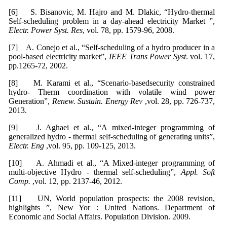
[6] S. Bisanovic, M. Hajro and M. Dlakic, “Hydro-thermal
Self-scheduling problem in a day-ahead electricity Market ”,
Electr. Power Syst. Res
, vol. 78, pp. 1579-96, 2008.
[7] A. Conejo et al., “Self-scheduling of a hydro producer in a
pool-based electricity market”,
IEEE Trans Power Syst
. vol. 17,
pp.1265-72, 2002.
[8] M. Karami et al., “Scenario-basedsecurity constrained
hydro- Therm coordination with volatile wind power
Generation”,
Renew. Sustain. Energy Rev
,vol. 28, pp. 726-737,
2013.
[9] J. Aghaei et al., “A mixed-integer programming of
generalized hydro - thermal self-scheduling of generating units”,
Electr. Eng
,vol. 95, pp. 109-125, 2013.
[10] A. Ahmadi et al., “A Mixed-integer programming of
multi-objective Hydro - thermal self-scheduling”,
Appl. Soft
Comp.
,vol. 12, pp. 2137-46, 2012.
[11] UN, World population prospects: the 2008 revision,
highlights ”, New Yor : United Nations. Department of
Economic and Social Affairs. Population Division. 2009.