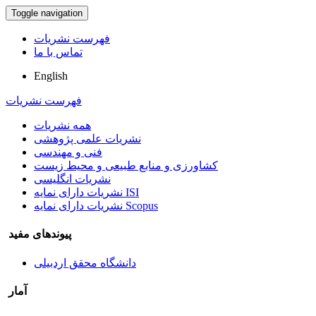
Toggle navigation
فهرست نشریات
تماس با ما
English
فهرست نشریات
همه نشریات
نشریات علمی پژوهشی
فنی و مهندسی
کشاورزی و منابع طبیعی و محیط زیست
نشریات انگلیسی
نشریات دارای نمایه ISI
نشریات دارای نمایه Scopus
پیوندهای مفید
دانشگاه محقق اردبیلی
آمار