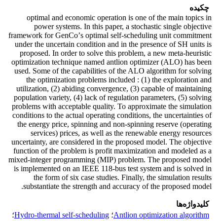
چکیده
optimal and economic operation is one of the main topics in
power systems. In this paper, a stochastic single objective
framework for GenCoʼs optimal self-scheduling unit commitment
under the uncertain condition and in the presence of SH units is
proposed. In order to solve this problem, a new meta-heuristic
optimization technique named antlion optimizer (ALO) has been
used. Some of the capabilities of the ALO algorithm for solving
the optimization problems included : (1) the exploration and
utilization, (2) abiding convergence, (3) capable of maintaining
population variety, (4) lack of regulation parameters, (5) solving
problems with acceptable quality. To approximate the simulation
conditions to the actual operating conditions, the uncertainties of
the energy price, spinning and non-spinning reserve (operating
services) prices, as well as the renewable energy resources
uncertainty, are considered in the proposed model. The objective
function of the problem is profit maximization and modeled as a
mixed-integer programming (MIP) problem. The proposed model
is implemented on an IEEE 118-bus test system and is solved in
the form of six case studies. Finally, the simulation results
substantiate the strength and accuracy of the proposed model.
کلیدواژه‌ها
؛
Hydro-thermal self-scheduling
؛
Antlion optimization algorithm