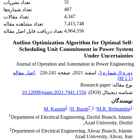
31
تعداد نشریات
487
تعداد شماره‌ها
4,347
تعداد مقالات
7,415,748
تعداد مشاهده مقاله
4,964,556
تعداد دریافت فایل اصل مقاله
Antlion Optimization Algorithm for Optimal Self-
Scheduling Unit ‎Commitment in Power System
Under Uncertainties
Journal of Operation and Automation in Power Engineering
اصل مقاله
226-241
، صفحه
، اسفند 2021
دوره 9، شماره 3
)
1.1 M
(
نوع مقاله: Research paper
10.22098/joape.2021.7941.1556
شناسه دیجیتال (DOI):
نویسندگان
2
*
1
1
M. Karami
؛
H. Barati
؛
M.R. Behnamfar
1
Department of Electrical Engineering, Dezful Branch, Islamic
Azad University, Dezful,
2
Department of Electrical Engineering, Ahvaz Branch, Islamic
Azad University, Ahvaz, Iran