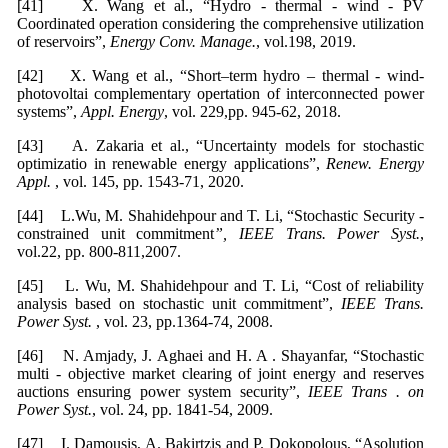
[41] X. Wang et al., “Hydro - thermal - wind - PV
Coordinated operation considering the comprehensive utilization
of reservoirs”,
Energy
Conv. Manage.
, vol.198, 2019.
[42] X. Wang et al., “Short–term hydro – thermal - wind-
photovoltai complementary opertation of interconnected power
systems”,
Appl. Energy
, vol. 229,pp. 945-62, 2018.
[43] A. Zakaria et al., “Uncertainty models for stochastic
optimizatio in renewable energy applications”,
Renew.
Energy
Appl.
, vol. 145, pp. 1543-71, 2020.
[44] L.Wu, M. Shahidehpour and T. Li, “Stochastic Security -
constrained unit commitment
”, IEEE Trans. Power Syst.
,
vol.22, pp. 800-811,2007.
[45] L. Wu, M. Shahidehpour and T. Li, “Cost of reliability
analysis based on stochastic unit commitment”,
IEEE Trans.
Power Syst.
, vol. 23, pp.1364-74, 2008.
[46] N. Amjady, J. Aghaei and H. A . Shayanfar, “Stochastic
multi - objective market clearing of joint energy and reserves
auctions ensuring power system security”,
IEEE Trans . on
Power Syst.
, vol. 24, pp. 1841-54, 2009.
[47] I. Damousis, A. Bakirtzis and P. Dokopolous, “Asolution