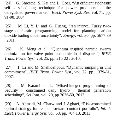
[24] G. Shrestha, S. Kai and L. Goel, “An efficient stochastic
self - scheduling technique for power producers in the
deregulated power market”,
Elect. Power Syst. Res
, vol. 71, pp.
91-98, 2004.
[25] M. Li, Y. Li and G. Huang, “An interval Fuzzy two-
stagesto chastic programming model for planning carbon
dioxide trading under uncertainty”,
Energy
, vol. 36, pp. 5677-89
, 2011.
[26] K. Meng et al., “Quantum inspired particle swarm
optimization for valve point economic load dispatch”,
IEEE
Trans. Power Syst
, vol. 25, pp. 215-22 , 2010.
[27] T. Li and M. Shahidehpour, “Dynamic ramping in unit
commitment”,
IEEE Trans. Power Syst.,
vol. 22, pp. 1379-81,
2007.
[28] M. Karami et al., “Mixed-integer programming of
Security - constrained daily hydro - thermal generation
scheduling”,
Sci.Iran
, vol. 20, pp.2036-50, 2013.
[29] A. Ahmadi, M. Charw and J. Aghaei, “Risk-constrained
optimal strategy for retailer forward contract portfolio”,
Int. J.
Elect. Power Energy Syst
, vol. 53, pp. 704-13, 2013.