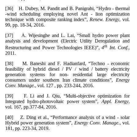
[36] H. Dubey, M. Pandit and B. Panigrahi, “Hydro - thermal
-wind scheduling employing novel Ant - lion optimization
technique with composite ranking index”,
Renew. Energy
, vol.
99, pp. 18-34, 2016.
[37] A. Wijesinghe and L. Lai, “Small hydro power plant
analysis and development (Electric Utility Deregulation and
th
Restructuring and Power Technologies IEEE)”,
4
Int. Conf.
,
2011.
[38] M. Baneshi and F. Hadianfard, “Techno - economic
feasibility of hybrid diesel / PV / wind / battery electricity
generation systems for non- residential large electricity
consumers under southern Iran climate conditions”,
Energy
Conv. Manage.
, vol. 127 , pp. 233-244, 2016.
[39] F. Li and J. Qiu, “Multi-objective optimization for
Integrated hydro-photovoltaic power system”,
Appl. Energy
,
vol. 167, pp.377-84, 2016.
[40] Z. Ding et al., “Performance analysis of a wind - solar
Hybrid power generation system”,
Energy Conv. Manage.
, vol.
181, pp. 223-34, 2019.