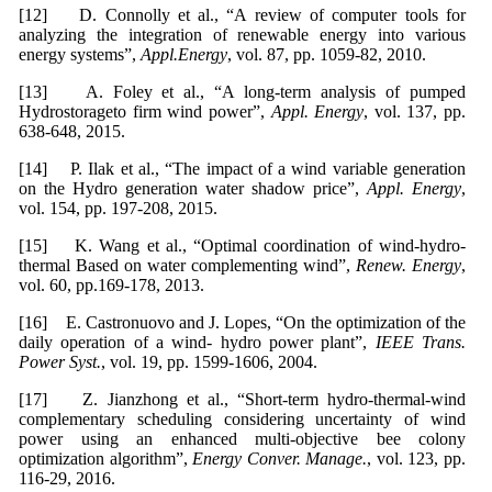
[12] D. Connolly et al., “A review of computer tools for
analyzing the integration of renewable energy into various
energy systems”,
Appl.Energy
, vol. 87, pp. 1059-82, 2010.
[13] A. Foley et al., “A long-term analysis of pumped
Hydrostorageto firm wind power”,
Appl. Energy
, vol. 137, pp.
638-648, 2015.
[14] P. Ilak et al., “The impact of a wind variable generation
on the Hydro generation water shadow price”,
Appl. Energy
,
vol. 154, pp. 197-208, 2015.
[15] K. Wang et al., “Optimal coordination of wind-hydro-
thermal Based on water complementing wind”,
Renew. Energy
,
vol. 60, pp.169-178, 2013.
[16] E. Castronuovo and J. Lopes, “On the optimization of the
daily operation of a wind- hydro power plant”,
IEEE Trans.
Power Syst.
, vol. 19, pp. 1599-1606, 2004.
[17] Z. Jianzhong et al., “Short-term hydro-thermal-wind
complementary scheduling considering uncertainty of wind
power using an enhanced multi-objective bee colony
optimization algorithm”,
Energy Conver. Manage.
, vol. 123, pp.
116-29, 2016.