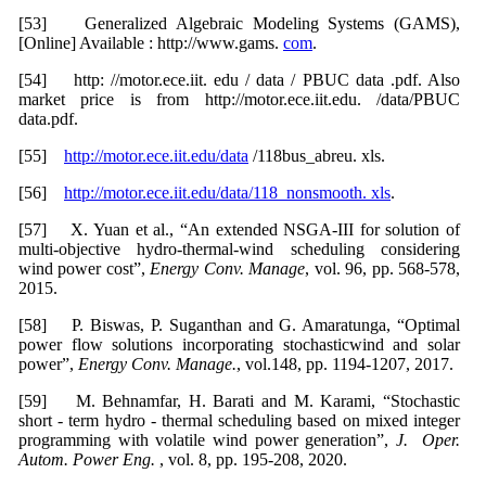
[53] Generalized Algebraic Modeling Systems (GAMS),
[Online] Available : http://www.gams.
com
.
[54] http: //motor.ece.iit. edu / data / PBUC data .pdf. Also
market price is from http://motor.ece.iit.edu. /data/PBUC
data.pdf.
[55]
http://motor.ece.iit.edu/data
/118bus_abreu. xls.
[56]
http://motor.ece.iit.edu/data/118_nonsmooth. xls
.
[57] X. Yuan et al., “An extended NSGA-III for solution of
multi-objective hydro-thermal-wind scheduling considering
wind power cost”,
Energy Conv. Manage
, vol. 96, pp. 568-578,
2015.
[58] P. Biswas, P. Suganthan and G. Amaratunga, “Optimal
power flow solutions incorporating stochasticwind and solar
power”,
Energy Conv. Manage.
, vol.148, pp. 1194-1207, 2017.
[59] M. Behnamfar, H. Barati and M. Karami, “Stochastic
short - term hydro - thermal scheduling based on mixed integer
programming with volatile wind power generation”,
J. Oper.
Autom. Power Eng.
, vol. 8, pp. 195-208, 2020.