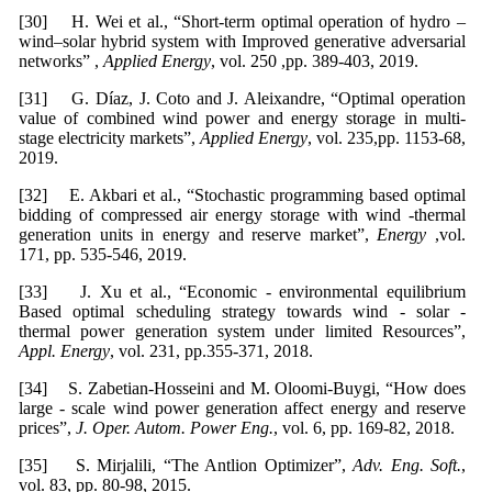
[30] H. Wei et al., “Short-term optimal operation of hydro –
wind–solar hybrid system with Improved generative adversarial
networks” ,
Applied Energy
, vol. 250 ,pp. 389-403, 2019.
[31] G. Díaz, J. Coto and J. Aleixandre, “Optimal operation
value of combined wind power and energy storage in multi-
stage electricity markets”,
Applied Energy
, vol. 235,pp. 1153-68,
2019.
[32] E. Akbari et al., “Stochastic programming based optimal
bidding of compressed air energy storage with wind -thermal
generation units in energy and reserve market”,
Energy
,vol.
171, pp. 535-546, 2019.
[33] J. Xu et al., “Economic - environmental equilibrium
Based optimal scheduling strategy towards wind - solar -
thermal power generation system under limited Resources”,
Appl. Energy
, vol. 231, pp.355-371, 2018.
[34] S. Zabetian-Hosseini and M. Oloomi-Buygi, “How does
large - scale wind power generation affect energy and reserve
prices”,
J. Oper. Autom. Power Eng.
, vol. 6, pp. 169-82, 2018.
[35] S. Mirjalili, “The Antlion Optimizer”,
Adv. Eng. Soft.
,
vol. 83, pp. 80-98, 2015.