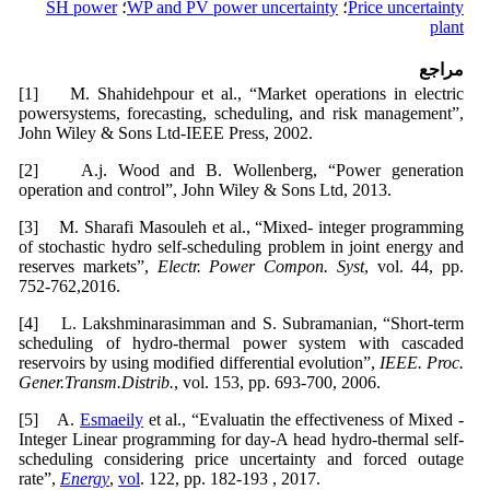
SH power
؛
WP and PV power uncertainty
؛
Price uncertainty
plant
مراجع
[1] M. Shahidehpour et al., “Market operations in electric
powersystems, forecasting, scheduling, and risk management”,
John Wiley & Sons Ltd-IEEE Press, 2002.
[2] A.j. Wood and B. Wollenberg, “Power generation
operation and control”, John Wiley & Sons Ltd, 2013.
[3] M. Sharafi Masouleh et al., “Mixed- integer programming
of stochastic hydro self-scheduling problem in joint energy and
reserves markets”,
Electr. Power Compon. Syst
, vol. 44, pp.
752-762,2016.
[4] L. Lakshminarasimman and S. Subramanian, “Short-term
scheduling of hydro-thermal power system with cascaded
reservoirs by using modified differential evolution”,
IEEE. Proc.
Gener.Transm.Distrib.
, vol. 153, pp. 693-700, 2006.
[5] A.
Esmaeily
et al., “Evaluatin the effectiveness of Mixed -
Integer Linear programming for day-A head hydro-thermal self-
scheduling considering price uncertainty and forced outage
rate”,
Energy
,
vol
. 122, pp. 182-193 , 2017.