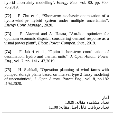
hybrid uncertainty modelling”,
Energy Eco.
, vol. 80, pp. 760-
76,2019.
[72] F. Zhu et al., “Short-term stochastic optimization of a
hydro-wind-pv hybrid system under multiple uncertainies”,
Energy Conv. Manage.
, 2020.
[73] F. Alazemi and A. Hatata, “Ant-lion optimizer for
optimum economic dispatch considering demand response as a
visual power plant”,
Electr. Power Compon. Syst.
, 2019.
[74] F. Jabari et al., “Optimal short-term coordination of
desalination, hydro and thermal units”,
J. Oper. Autom. Power
Eng.
, vol. 7, pp. 141-147,2019.
[75] H. Siahkali, “Operation planning of wind farms with
pumped storage plants based on interval type-2 fuzzy modeling
of uncertainties”,
J. Oper. Autom. Power Eng.
, vol. 8, pp.182
-194,2020.
آمار
تعداد مشاهده مقاله: 1,829
تعداد دریافت فایل اصل مقاله: 1,108