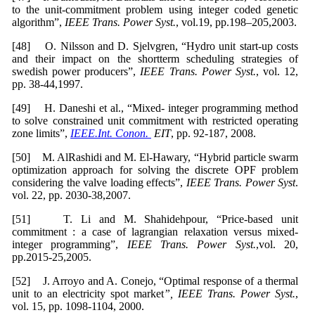
to the unit-commitment problem using integer coded genetic
algorithm”,
IEEE Trans. Power Syst.
, vol.19, pp.198–205,2003.
[48] O. Nilsson and D. Sjelvgren, “Hydro unit start-up costs
and their impact on the shortterm scheduling strategies of
swedish power producers”,
IEEE Trans. Power Syst.
, vol. 12,
pp. 38-44,1997.
[49] H. Daneshi et al., “Mixed- integer programming method
to solve constrained unit commitment with restricted operating
zone limits”,
IEEE.Int. Conon.
EIT
, pp. 92-187, 2008.
[50] M. AlRashidi and M. El-Hawary, “Hybrid particle swarm
optimization approach for solving the discrete OPF problem
considering the valve loading effects”,
IEEE Trans. Power Syst
.
vol. 22, pp. 2030-38,2007.
[51] T. Li and M. Shahidehpour, “Price-based unit
commitment : a case of lagrangian relaxation versus mixed-
integer programming”,
IEEE Trans. Power Syst.
,vol. 20,
pp.2015-25,2005.
[52] J. Arroyo and A. Conejo, “Optimal response of a thermal
unit to an electricity spot market
”, IEEE Trans. Power Syst.
,
vol. 15, pp. 1098-1104, 2000.