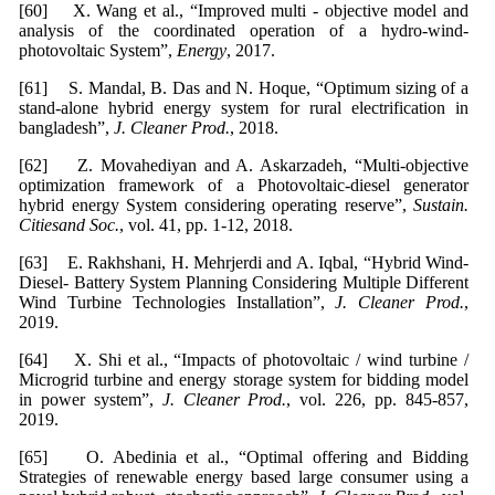
[60] X. Wang et al., “Improved multi - objective model and
analysis of the coordinated operation of a hydro-wind-
photovoltaic System”,
Energy
, 2017.
[61] S. Mandal, B. Das and N. Hoque, “Optimum sizing of a
stand-alone hybrid energy system for rural electrification in
bangladesh”,
J. Cleaner Prod.
, 2018.
[62] Z. Movahediyan and A. Askarzadeh, “Multi-objective
optimization framework of a Photovoltaic-diesel generator
hybrid energy System considering operating reserve”,
Sustain.
Citiesand Soc.
, vol. 41, pp. 1-12, 2018.
[63] E. Rakhshani, H. Mehrjerdi and A. Iqbal, “Hybrid Wind-
Diesel- Battery System Planning Considering Multiple Different
Wind Turbine Technologies Installation”,
J. Cleaner Prod.
,
2019.
[64] X. Shi et al., “Impacts of photovoltaic / wind turbine /
Microgrid turbine and energy storage system for bidding model
in power system”,
J. Cleaner Prod.
, vol. 226, pp. 845-857,
2019.
[65] O. Abedinia et al., “Optimal offering and Bidding
Strategies of renewable energy based large consumer using a