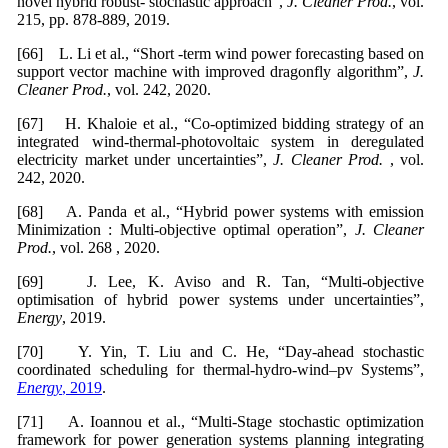
novel hybrid robust- stochastic approach”,
J. Cleaner
Prod.
, vol.
215, pp. 878-889, 2019.
[66] L. Li et al., “Short -term wind power forecasting based on
support vector machine with improved dragonfly algorithm”,
J.
Cleaner Prod.
, vol. 242, 2020.
[67] H. Khaloie et al., “Co-optimized bidding strategy of an
integrated wind-thermal-photovoltaic system in deregulated
electricity market under uncertainties”,
J. Cleaner Prod.
, vol.
242, 2020.
[68] A. Panda et al., “Hybrid power systems with emission
Minimization : Multi-objective optimal operation”,
J. Cleaner
Prod.
, vol. 268 , 2020.
[69] J. Lee, K. Aviso and R. Tan, “Multi-objective
optimisation of hybrid power systems under uncertainties”,
Energy
, 2019.
[70] Y. Yin, T. Liu and C. He, “Day-ahead stochastic
coordinated scheduling for thermal-hydro-wind–pv Systems”,
Energy
, 2019
.
[71] A. Ioannou et al., “Multi-Stage stochastic optimization
framework for power generation systems planning integrating