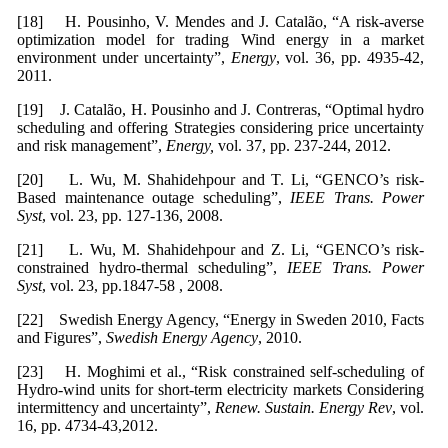
[18] H. Pousinho, V. Mendes and J. Catalão, “A risk-averse
optimization model for trading Wind energy in a market
environment under uncertainty”,
Energy
, vol. 36, pp. 4935-42,
2011.
[19] J. Catalão, H. Pousinho and J. Contreras, “Optimal hydro
scheduling and offering Strategies considering price uncertainty
and risk management”,
Energy,
vol. 37, pp. 237-244, 2012.
[20] L. Wu, M. Shahidehpour and T. Li, “GENCO’s risk-
Based maintenance outage scheduling”,
IEEE Trans. Power
Syst
, vol. 23, pp. 127-136, 2008.
[21] L. Wu, M. Shahidehpour and Z. Li, “GENCO’s risk-
constrained hydro-thermal scheduling”,
IEEE Trans. Power
Syst
, vol. 23, pp.1847-58 , 2008.
[22] Swedish Energy Agency, “Energy in Sweden 2010, Facts
and Figures”,
Swedish Energy Agency
, 2010.
[23] H. Moghimi et al., “Risk constrained self-scheduling of
Hydro-wind units for short-term electricity markets Considering
intermittency and uncertainty”,
Renew. Sustain. Energy Rev
, vol.
16, pp. 4734-43,2012.