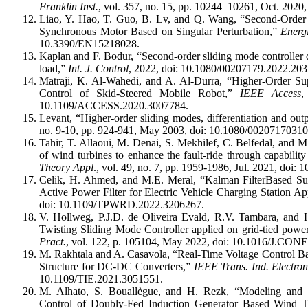
Franklin Inst.
, vol. 357, no. 15, pp. 10244–10261, Oct. 20
Liao, Y. Hao, T. Guo, B. Lv, and Q. Wang, “Second-Order
Synchronous Motor Based on Singular Perturbation,”
Energ
10.3390/EN15218028.
Kaplan and F. Bodur, “Second-order sliding mode controller 
load,”
Int. J. Control
, 2022, doi: 10.1080/00207179.2022.20
Matraji, K. Al-Wahedi, and A. Al-Durra, “Higher-Order Sup
Control of Skid-Steered Mobile Robot,”
IEEE Access
,
10.1109/ACCESS.2020.3007784.
Levant, “Higher-order sliding modes, differentiation and out
no. 9-10, pp. 924-941, May 2003, doi: 10.1080/0020717031
Tahir, T. Allaoui, M. Denai, S. Mekhilef, C. Belfedal, and 
of wind turbines to enhance the fault-ride through capabilit
Theory Appl
., vol. 49, no. 7, pp. 1959-1986, Jul. 2021, doi
Celik, H. Ahmed, and M.E. Meral, “Kalman FilterBased Su
Active Power Filter for Electric Vehicle Charging Station Ap
doi: 10.1109/TPWRD.2022.3206267.
V. Hollweg, P.J.D. de Oliveira Evald, R.V. Tambara, and
Twisting Sliding Mode Controller applied on grid-tied power
Pract.
, vol. 122, p. 105104, May 2022, doi: 10.1016/J.
M. Rakhtala and A. Casavola, “Real-Time Voltage Control B
Structure for DC-DC Converters,”
IEEE Trans. Ind. Electron
10.1109/TIE.2021.3051551.
M. Alhato, S. Bouallègue, and H. Rezk, “Modeling and
Control of Doubly-Fed Induction Generator Based Wind T