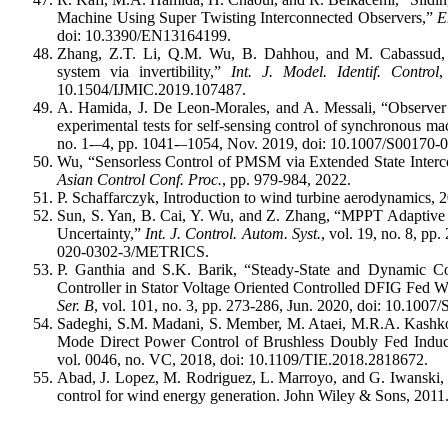
Machine Using Super Twisting Interconnected Observers,”
E
doi: 10.3390/EN13164199.
Zhang, Z.T. Li, Q.M. Wu, B. Dahhou, and M. Cabassud, “A
system via invertibility,”
Int. J. Model. Identif. Control
,
10.1504/IJMIC.2019.107487.
A. Hamida, J. De Leon-Morales, and A. Messali, “Observer d
experimental tests for self-sensing control of synchronous m
no. 1-–4, pp. 1041-–1054, Nov. 2019, doi: 10.1007/S0017
Wu, “Sensorless Control of PMSM via Extended State Interc
Asian Control Conf. Proc.
, pp. 979-984, 2022.
P. Schaffarczyk, Introduction to wind turbine aerodynamics, 2
Sun, S. Yan, B. Cai, Y. Wu, and Z. Zhang, “MPPT Adaptive 
Uncertainty,”
Int. J. Control. Autom. Syst.
, vol. 19, no. 8, p
020-0302-3/METRICS.
P. Ganthia and S.K. Barik, “Steady-State and Dynamic C
Controller in Stator Voltage Oriented Controlled DFIG Fed
Ser. B
, vol. 101, no. 3, pp. 273-286, Jun. 2020, doi: 10.1
Sadeghi, S.M. Madani, S. Member, M. Ataei, M.R.A. Kashkoo
Mode Direct Power Control of Brushless Doubly Fed Induc
vol. 0046, no. VC, 2018, doi: 10.1109/TIE.2018.2818672.
Abad, J. Lopez, M. Rodriguez, L. Marroyo, and G. Iwanski,
control for wind energy generation. John Wiley & Sons, 2011