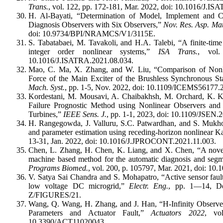
Trans.
, vol. 122, pp. 172-181, Mar. 2022, doi: 10.1016/J.I
H. Al-Bayati, “Determination of Model, Implement and
Diagnosis Observers with Six Observers,”
Nov. Res. Asp. Mat
doi: 10.9734/BPI/NRAMCS/V1/3115E.
S. Tabatabaei, M. Tavakoli, and H.A. Talebi, “A finite-time
integer order nonlinear systems,”
ISA Trans.
, vol.
10.1016/J.ISATRA.2021.08.034.
Mao, C. Ma, X. Zhang, and W. Liu, “Comparison of Nonli
Force of the Main Exciter of the Brushless Synchronous St
Mach. Syst.
, pp. 1-5, Nov. 2022, doi: 10.1109/ICEMS56177
Kordestani, M. Mousavi, A. Chaibakhsh, M. Orchard, K. 
Failure Prognostic Method using Nonlinear Observers an
Turbines,”
IEEE Sens. J.
, pp. 1-1, 2023, doi: 10.1109/JSEN
H. Rangegowda, J. Valluru, S.C. Patwardhan, and S. Mukhop
and parameter estimation using receding-horizon nonlinear Ka
13-31, Jan. 2022, doi: 10.1016/J.JPROCONT.2021.11.003.
Chen, L. Zhang, H. Chen, K. Liang, and X. Chen, “A novel 
machine based method for the automatic diagnosis and segm
Programs Biomed.
, vol. 200, p. 105797, Mar. 2021, doi: 1
V. Satya Sai Chandra and S. Mohapatro, “Active sensor fault 
low voltage DC microgrid,”
Electr. Eng.
, pp. 1—14, De
Z/FIGURES/21.
Wang, Q. Wang, H. Zhang, and J. Han, “H-Infinity Observer
Parameters and Actuator Fault,”
Actuators 2022
, vo
10.3390/ACT11020043.