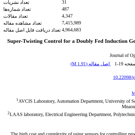
31
تعداد نشریات
487
تعداد شماره‌ها
4,347
تعداد مقالات
7,415,989
تعداد مشاهده مقاله
4,964,683
تعداد دریافت فایل اصل مقاله
Super-Twisting Control for a Doubly Fed Induction 
Journal of O
)
1.91 M
اصل مقاله (
1-19
، صف
10.22098/j
M
1
AVCIS Laboratory, Automation Department, University of 
Mnaoua
2
LAAS laboratory, Electrical Engineering Department, Polytechni
The high cost and complexity of using sensors for controlling pr