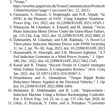
“Vestas.”
https://nozebra.ipapercms.dk/Vestas/Communication/Product
150mwbrochure/?page=1 (accessed Dec. 12, 2021).
Faramarzi, S. Abazari, S. Hoghoughi, and N.R. Abjadi, “
DFIG in the Presence of SSSC Using Adaptive Nonlinear 
Power Eng.
, Oct. 2022, doi: 10.22098/JOAPE.2023.10565.1
Nikpayam, M. Ghanbari, A. Esmaeli, and M. Jannati, "Vecto
Phase Induction Motor Drives Under the Open-Phase Failure
pp. 155-164, Aug. 2022, doi: 10.22098/JOAPE.2022.8802.1
Dahmardeh, M. Ghanbari, and S.M. Rakhtala, “A Novel 
Three-phase Induction Machine Drives with PWM Switchin
11, no. 2, pp. 76-–82, Aug. 2023, doi: 10.22098/JOAPE.202
Hasanzadeh, H. Shayeghi, and S.R. Mousavi-Aghdam, "A N
Fed Induction Generator in a Wind Power System,"
J. Oper
188, Dec. 2022, doi: 10.22098/JOAPE.2022.7662.1545.
Karad and R. Thakur, “Recent Trends of Control Strategie
Wind Turbine Systems: A Comparative Review,”
Arch. Com
Jan. 2021, doi: 10.1007/s11831-019-09367-3.
Dejamkhooy and A. Ahmadpour, “Torque Ripple Reducti
Reluctance Motors Applied in the Electrical Vehicles,”
J. Op
doi: 10.22098/JOAPE.2022.9908.1694.
Mohamed, B. Abdelmadjid, and B. Lotfi, “Improvement o
Induction Machine Using a Robust Backstepping Controller
Eur. J. Electr. Eng.
, vol. 22, no. 2, pp. 137-144, Apr. 2020, 
Utkin, A. Poznyak, Y. Orlov, and A. Polyakov, “Conventio