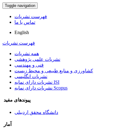
Toggle navigation
فهرست نشریات
تماس با ما
English
فهرست نشریات
همه نشریات
نشریات علمی پژوهشی
فنی و مهندسی
کشاورزی و منابع طبیعی و محیط زیست
نشریات انگلیسی
نشریات دارای نمایه ISI
نشریات دارای نمایه Scopus
پیوندهای مفید
دانشگاه محقق اردبیلی
آمار