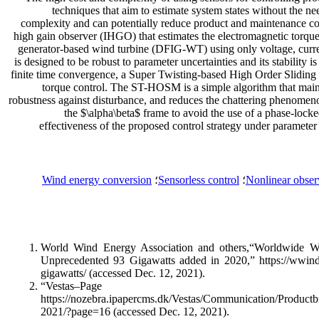
techniques that aim to estimate system states without the n
complexity and can potentially reduce product and maintenance cos
high gain observer (IHGO) that estimates the electromagnetic torque
generator-based wind turbine (DFIG-WT) using only voltage, cur
is designed to be robust to parameter uncertainties and its stability
finite time convergence, a Super Twisting-based High Order Sliding
torque control. The ST-HOSM is a simple algorithm that mainta
robustness against disturbance, and reduces the chattering phenomeno
the $\alpha\beta$ frame to avoid the use of a phase-lock
effectiveness of the proposed control strategy under parameter 
Wind energy conversion
؛
Sensorless control
؛
Nonlinear obser
World Wind Energy Association and others,“Worldwide 
Unprecedented 93 Gigawatts added in 2020,” https://wwind
gigawatts/ (accessed Dec. 12, 2021).
“Vestas–P
https://nozebra.ipapercms.dk/Vestas/Communication/Productb
2021/?page=16 (accessed Dec. 12, 2021).