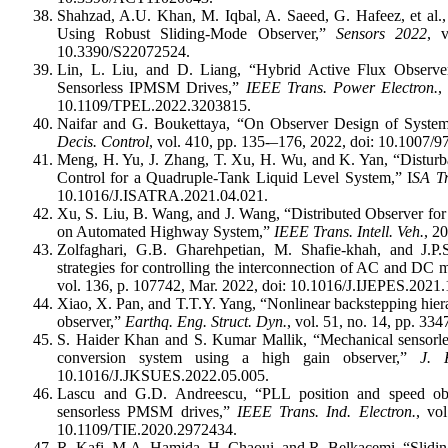
Shahzad, A.U. Khan, M. Iqbal, A. Saeed, G. Hafeez, et al.,
Using Robust Sliding-Mode Observer,”
Sensors 2022
, 
10.3390/S22072524.
Lin, L. Liu, and D. Liang, “Hybrid Active Flux Observer
Sensorless IPMSM Drives,”
IEEE Trans. Power Electron.
,
10.1109/TPEL.2022.3203815.
Naifar and G. Boukettaya, “On Observer Design of Syst
Decis. Control
, vol. 410, pp. 135-–176, 2022, doi: 10.100
Meng, H. Yu, J. Zhang, T. Xu, H. Wu, and K. Yan, “Disturb
Control for a Quadruple-Tank Liquid Level System,” I
SA Tr
10.1016/J.ISATRA.2021.04.021.
Xu, S. Liu, B. Wang, and J. Wang, “Distributed Observer for
on Automated Highway System,”
IEEE Trans. Intell. Veh.
, 2
Zolfaghari, G.B. Gharehpetian, M. Shafie-khah, and J.P
strategies for controlling the interconnection of AC and DC 
vol. 136, p. 107742, Mar. 2022, doi: 10.1016/J.IJEPES.2021
Xiao, X. Pan, and T.T.Y. Yang, “Nonlinear backstepping hierar
observer,”
Earthq. Eng. Struct. Dyn.
, vol. 51, no. 14, pp. 3
S. Haider Khan and S. Kumar Mallik, “Mechanical sensorles
conversion system using a high gain observer,”
J. 
10.1016/J.JKSUES.2022.05.005.
Lascu and G.D. Andreescu, “PLL position and speed obse
sensorless PMSM drives,”
IEEE Trans. Ind. Electron.
, vo
10.1109/TIE.2020.2972434.
R. Kafi, M.A. Hamida, H. Chaoui, and R. Belkacemi, “Slidi