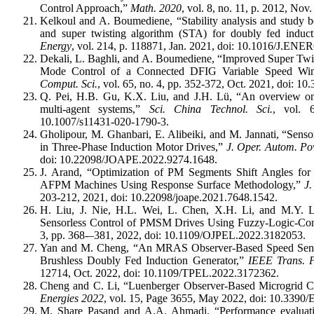
Control Approach,”
Math. 2020
, vol. 8, no. 11, p. 2012, N
Kelkoul and A. Boumediene, “Stability analysis and study b
and super twisting algorithm (STA) for doubly fed induc
Energy
, vol. 214, p. 118871, Jan. 2021, doi: 10.1016/J.EN
Dekali, L. Baghli, and A. Boumediene, “Improved Super Twi
Mode Control of a Connected DFIG Variable Speed Wi
Comput. Sci.
, vol. 65, no. 4, pp. 352-372, Oct. 2021, doi: 
Q. Pei, H.B. Gu, K.X. Liu, and J.H. Lü, “An overview on t
multi-agent systems,”
Sci. China Technol. Sci.
, vol. 
10.1007/s11431-020-1790-3.
Gholipour, M. Ghanbari, E. Alibeiki, and M. Jannati, “Senso
in Three-Phase Induction Motor Drives,”
J. Oper. Autom.
Po
doi: 10.22098/JOAPE.2022.9274.1648.
J. Arand, “Optimization of PM Segments Shift Angles fo
AFPM Machines Using Response Surface Methodology,”
J
203-212, 2021, doi: 10.22098/joape.2021.7648.1542.
H. Liu, J. Nie, H.L. Wei, L. Chen, X.H. Li, and M.Y.
Sensorless Control of PMSM Drives Using Fuzzy-Logic-Cont
3, pp. 368-–381, 2022, doi: 10.1109/OJPEL.2022.3182053.
Yan and M. Cheng, “An MRAS Observer-Based Speed Senso
Brushless Doubly Fed Induction Generator,”
IEEE Trans. P
12714, Oct. 2022, doi: 10.1109/TPEL.2022.3172362.
Cheng and C. Li, “Luenberger Observer-Based Microgrid Co
Energies 2022
, vol. 15, Page 3655, May 2022, doi: 10.339
M. Share Pasand and A.A. Ahmadi, “Performance evaluati